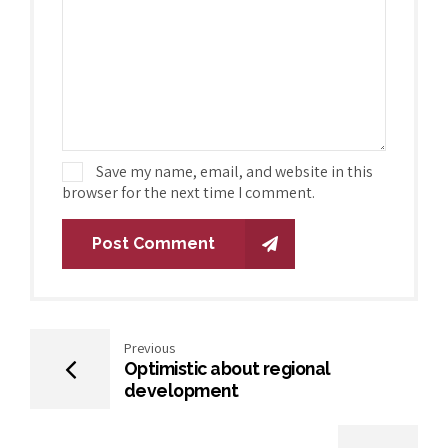
Save my name, email, and website in this
browser for the next time I comment.
Post Comment
Previous
Optimistic about regional
development