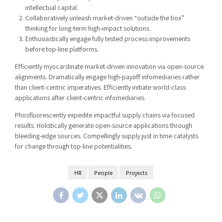
intellectual capital.
Collaboratively unleash market-driven “outside the box”
thinking for long-term high-impact solutions.
Enthusiastically engage fully tested process improvements
before top-line platforms.
Efficiently myocardinate market-driven innovation via open-source
alignments. Dramatically engage high-payoff infomediaries rather
than client-centric imperatives. Efficiently initiate world-class
applications after client-centric infomediaries.
Phosfluorescently expedite impactful supply chains via focused
results. Holistically generate open-source applications through
bleeding-edge sources. Compellingly supply just in time catalysts
for change through top-line potentialities.
HR
People
Projects