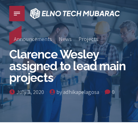
Announcements
News
Projects
Clarence Wesley
assigned to lead main
projects
July 3, 2020
by adhikapelagosa
0