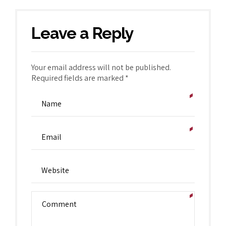
Leave a Reply
Your email address will not be published.
Required fields are marked *