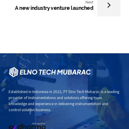
Next
A new industry venture launched
Established in Indonesia in 2022,
PT Elno Tech Mubarac
is a leading
provider of Instrumentations and solutions offering trues
knowledge and experience in delivering instrumentation and
control solution business.