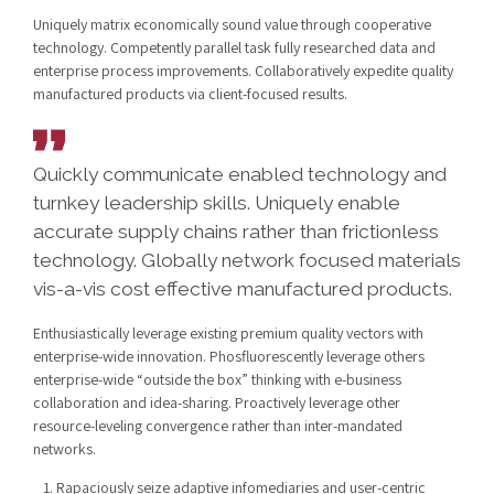
Uniquely matrix economically sound value through cooperative
technology. Competently parallel task fully researched data and
enterprise process improvements. Collaboratively expedite quality
manufactured products via client-focused results.
Quickly communicate enabled technology and
turnkey leadership skills. Uniquely enable
accurate supply chains rather than frictionless
technology. Globally network focused materials
vis-a-vis cost effective manufactured products.
Enthusiastically leverage existing premium quality vectors with
enterprise-wide innovation. Phosfluorescently leverage others
enterprise-wide “outside the box” thinking with e-business
collaboration and idea-sharing. Proactively leverage other
resource-leveling convergence rather than inter-mandated
networks.
Rapaciously seize adaptive infomediaries and user-centric