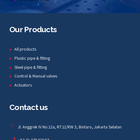
Our Products
All products
Plastic pipe & fitting
Steel pipe & fitting
Control & Manual valves
Actuators
Contact us
Jl. Anggrek IV No.12a, RT.11/RW.3, Bintaro, Jakarta Selatan
+62 21 27841807