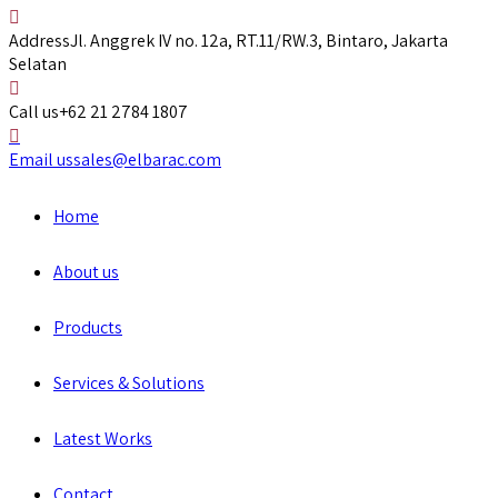
Address
Jl. Anggrek IV no. 12a, RT.11/RW.3, Bintaro, Jakarta
Selatan
Call us
+62 21 2784 1807
Email us
sales@elbarac.com
Home
About us
Products
Services & Solutions
Latest Works
Contact