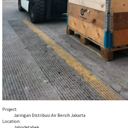
Project:
Jaringan Distribusi Air Bersih Jakarta
Location:
Jabodetabek