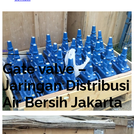
Valve
Gate valve –
Jaringan Distribusi
Air Bersih Jakarta