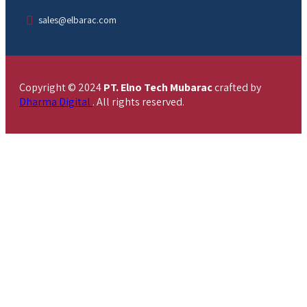
sales@elbarac.com
Copyright © 2024
PT. Elno Tech Mubarac
crafted by
Dharma Digital
. All rights reserved.