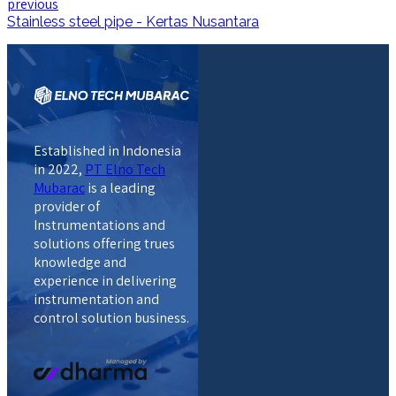
previous
Stainless steel pipe - Kertas Nusantara
Established in Indonesia
in 2022,
PT Elno Tech
Mubarac
is a leading
provider of
Instrumentations and
solutions offering trues
knowledge and
experience in delivering
instrumentation and
control solution business.