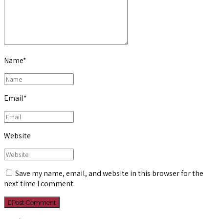
Name
*
Email
*
Website
Save my name, email, and website in this browser for the
next time I comment.
Post Comment