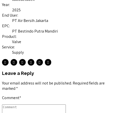
Year:
2025
End User:
PT Air Bersih Jakarta
EPC:
PT Bestindo Putra Mandiri
Product:
Valve
Service:
Supply
Leave a Reply
Your email address will not be published. Required fields are
marked *
Comment
*