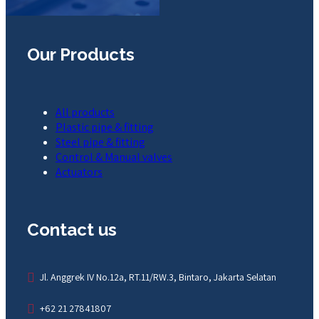
Our Products
All products
Plastic pipe & fitting
Steel pipe & fitting
Control & Manual valves
Actuators
Contact us
Jl. Anggrek IV No.12a, RT.11/RW.3, Bintaro, Jakarta Selatan
+62 21 27841807